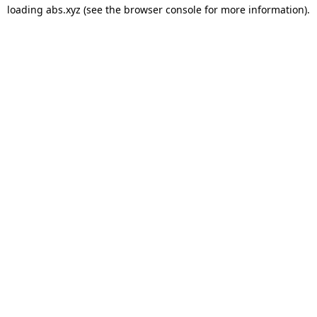
loading
abs.xyz
(see the
browser console
for more information).