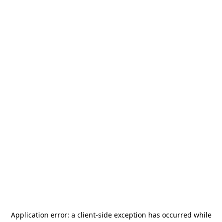
Application error: a
client
-side exception has occurred while